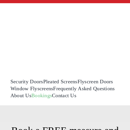
Skip
to
content
Security Doors
Pleated Screens
Flyscreen Doors
Window Flyscreens
Frequently Asked Questions
About Us
Bookings
Contact Us