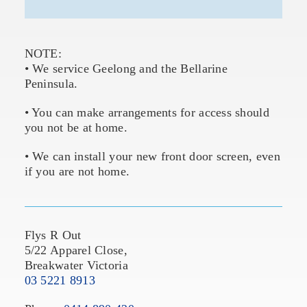
NOTE:
• We service Geelong and the Bellarine
Peninsula.
• You can make arrangements for access should
you not be at home.
• We can install your new front door screen, even
if you are not home.
Flys R Out
5/22 Apparel Close,
Breakwater Victoria
03 5221 8913