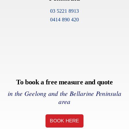
03 5221 8913
0414 890 420
To book a free measure and quote
in the Geelong and the Bellarine Peninsula
area
BOOK HERE