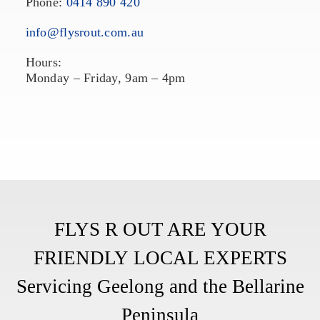
Phone:
0414 890 420
info@flysrout.com.au
Hours:
Monday – Friday, 9am – 4pm
FLYS R OUT ARE YOUR
FRIENDLY
LOCAL EXPERTS
Servicing Geelong and the Bellarine
Peninsula