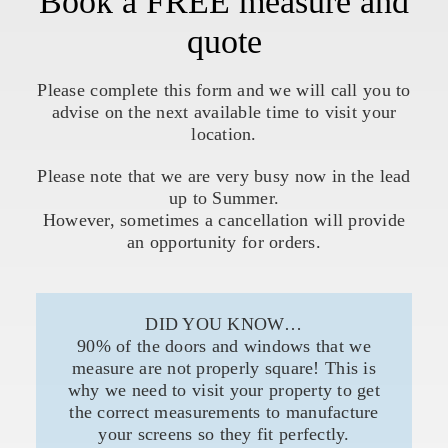
Book a FREE measure and
quote
Please complete this form and we will call you to
advise on the next available time to visit your
location.
Please note that we are very busy now in the lead
up to Summer.
However, sometimes a cancellation will provide
an opportunity for orders.
DID YOU KNOW…
90% of the doors and windows that we
measure are not properly square! This is
why we need to visit your property to get
the correct measurements to manufacture
your screens so they fit perfectly.